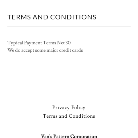
TERMS AND CONDITIONS
Typical Payment Terms Net 30
We do accept some major credit cards
Privacy Policy
Terms and Conditions
Van's Pattern Corporation