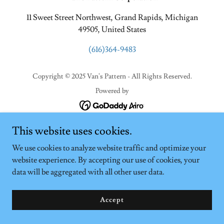
11 Sweet Street Northwest, Grand Rapids, Michigan
49505, United States
(616)364-9483
Copyright © 2025 Van's Pattern - All Rights Reserved.
Powered by
This website uses cookies.
We use cookies to analyze website traffic and optimize your
website experience. By accepting our use of cookies, your
data will be aggregated with all other user data.
Accept